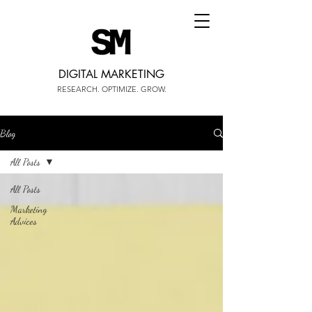
DIGITAL MARKETING
RESEARCH. OPTIMIZE. GROW.
Blog
All Posts
All Posts
Marketing
Advices