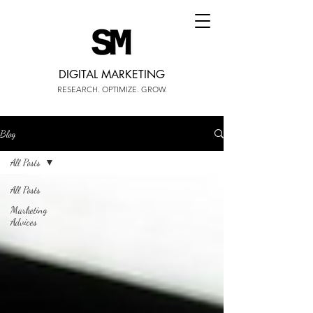
DIGITAL MARKETING
RESEARCH. OPTIMIZE. GROW.
Blog
All Posts
All Posts
Marketing
Advices