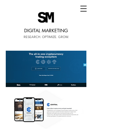
DIGITAL MARKETING
RESEARCH. OPTIMIZE. GROW.