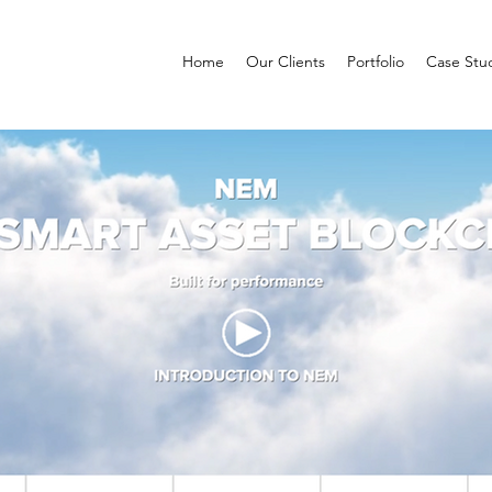
Home
Our Clients
Portfolio
Case Stu