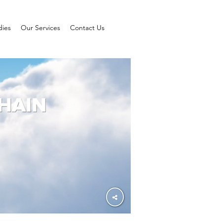
dies
Our Services
Contact Us