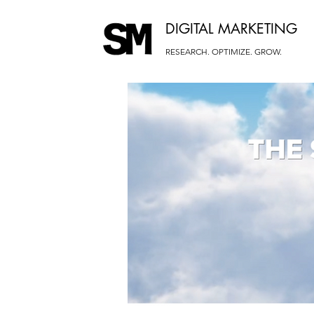
DIGITAL MARKETING
RESEARCH. OPTIMIZE. GROW.