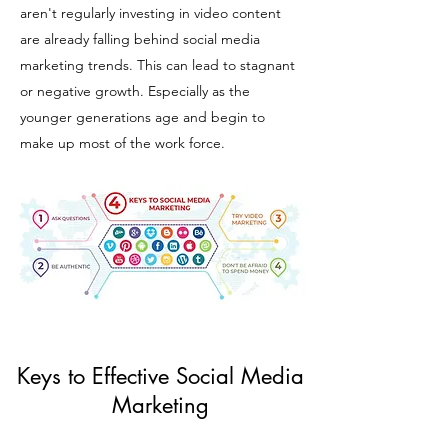
aren't regularly investing in video content
are already falling behind social media
marketing trends. This can lead to stagnant
or negative growth. Especially as the
younger generations age and begin to
make up most of the work force.
Keys to Effective Social Media
Marketing