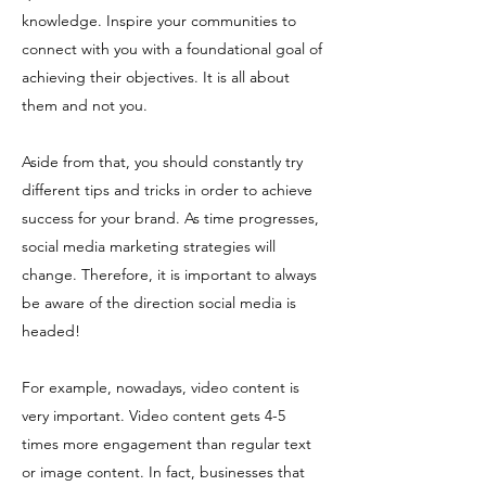
knowledge. Inspire your communities to
connect with you with a foundational goal of
achieving their objectives. It is all about
them and not you.
Aside from that, you should constantly try
different tips and tricks in order to achieve
success for your brand. As time progresses,
social media marketing strategies will
change. Therefore, it is important to always
be aware of the direction social media is
headed!
For example, nowadays, video content is
very important. Video content gets 4-5
times more engagement than regular text
or image content. In fact, businesses that