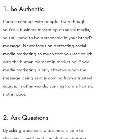
1. Be Authentic
People connect with people. Even though
you're a business marketing on social media,
you still have to be personable in your brand’s
message. Never focus on perfecting social
media marketing so much that you lose touch
with the human element in marketing. Social
media marketing is only effective when the
message being sent is coming from a trusted
source; in other words, coming from a human,
not a robot.
2. Ask Questions
By asking questions, a business is able to
develop a social media marketing strategy.