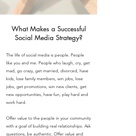
What Makes a Successful
Social Media Strategy?
The life of social media is people. People
like you and me. People who laugh, cry, get
mad, go crazy, get married, divorced, have
kids, lose family members, win jobs, lose
jobs, get promotions, win new clients, get
new opportunities, have fun, play hard and
work hard.
Offer value to the people in your community
with a goal of building real relationships. Ask
questions, be authentic. Offer value and