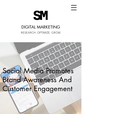
DIGITAL MARKETING
RESEARCH. OPTIMIZE. GROW.
Social Media Promotes
Brand Awareness And
Customer Engagement