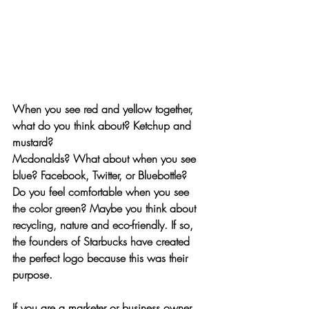
When you see red and yellow together, 
what do you think about? Ketchup and 
mustard? 
Mcdonalds? What about when you see 
blue? Facebook, Twitter, or Bluebottle?
Do you feel comfortable when you see 
the color green? Maybe you think about 
recycling, nature and eco-friendly. If so, 
the founders of Starbucks have created 
the perfect logo because this was their 
purpose. 
If you are a marketer or business owner, 