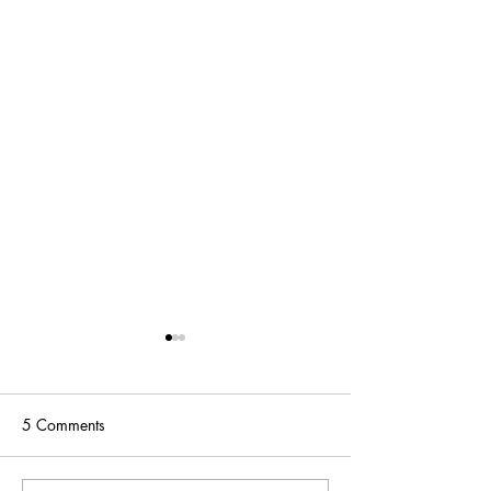
5 Comments