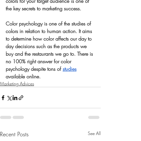
colors for your target audience is one of 
the key secrets to marketing success. 
Color psychology is one of the studies of 
colors in relation to human action. It aims 
to determine how color affects our day to 
day decisions such as the products we 
buy and the restaurants we go to. There is 
no 100% right answer for color 
psychology despite tons of 
studies
available online. 
Marketing Advices
Recent Posts
See All