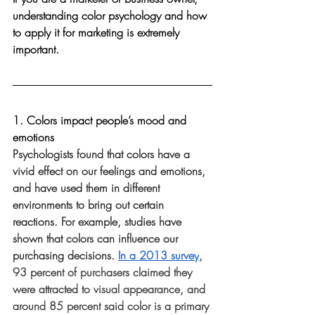
understanding color psychology and how 
to apply it for marketing is extremely 
important. 
1. Colors impact people’s mood and 
emotions 
Psychologists found that colors have a 
vivid effect on our feelings and emotions, 
and have used them in different 
environments to bring out certain 
reactions. For example, studies have 
shown that colors can influence our 
purchasing decisions. 
In a 2013 survey
, 
93 percent of purchasers claimed they 
were attracted to visual appearance, and 
around 85 percent said color is a primary 