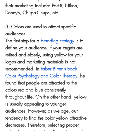
their marketing include: Post-it, Nikon, 
Denny’s, Chupa-Chups, etc.
3. Colors are used to attract specific 
audiences
The first step for a 
branding strategy
 is to 
define your audience. If your targets are 
retired and elderly, using yellow for your 
logos and marketing materials is not 
recommended. In 
Faber Birren’s book 
Color Psychology and Color Therapy
, he 
found that people are attracted to the 
colors red and blue consistently 
throughout life. On the other hand, yellow 
is usually appealing to younger 
audiences. However, as we age, our 
tendency to find the color yellow attractive 
decreases. Therefore, selecting proper 