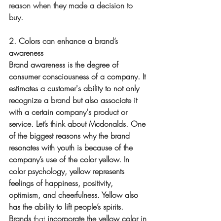
reason when they made a decision to 
buy.
2. Colors can enhance a brand’s 
awareness
Brand awareness is the degree of 
consumer consciousness of a company. It 
estimates a customer's ability to not only 
recognize a brand but also associate it 
with a certain company's product or 
service. Let’s think about Mcdonalds. One 
of the biggest reasons why the brand 
resonates with youth is because of the 
company’s use of the color yellow. In 
color psychology, yellow represents 
feelings of happiness, positivity, 
optimism, and cheerfulness. Yellow also 
has the ability to lift people’s spirits. 
Brands 
that
 incorporate the yellow color in 