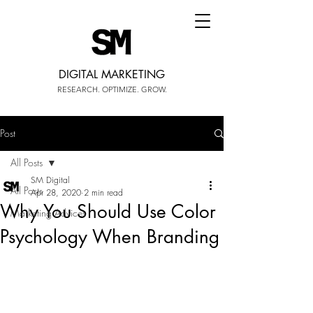
DIGITAL MARKETING
RESEARCH. OPTIMIZE. GROW.
Post
All Posts
SM Digital
All Posts
Apr 28, 2020
2 min read
Why You Should Use Color
Marketing Advices
Psychology When Branding