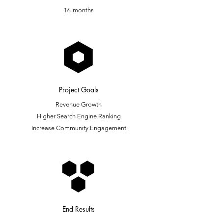
16-months
Project Goals
Revenue Growth
Higher Search Engine Ranking
Increase Community Engagement
End Results