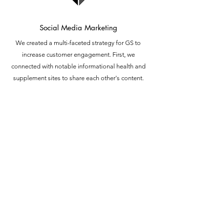
Social Media Marketing
We created a multi-faceted strategy for GS to
increase customer engagement. First, we
connected with notable informational health and
supplement sites to share each other's content.
Second, we shared alot of original content on social.
Third, we spent several hours per day starting
conversations with CBD and cannabis community
members. Whether it's a comment, like, or retweet.
Fourth, we partnered with an agency to collect +200
Google reviews in under 6 months. After 6 months,
we increased engagement on Twitter, Facebook and
Instagram by 300% .