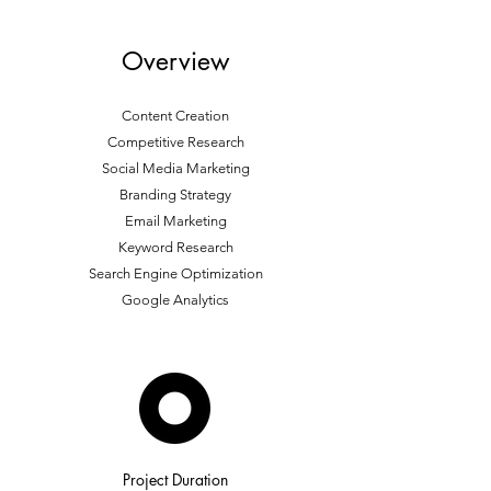
Overview
Content Creation
Competitive Research
Social Media Marketing
Branding Strategy
Email Marketing
Keyword Research
Search Engine Optimization
Google Analytics
Project Duration