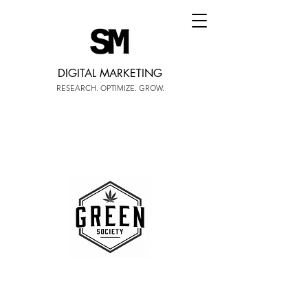
DIGITAL MARKETING
RESEARCH. OPTIMIZE. GROW.