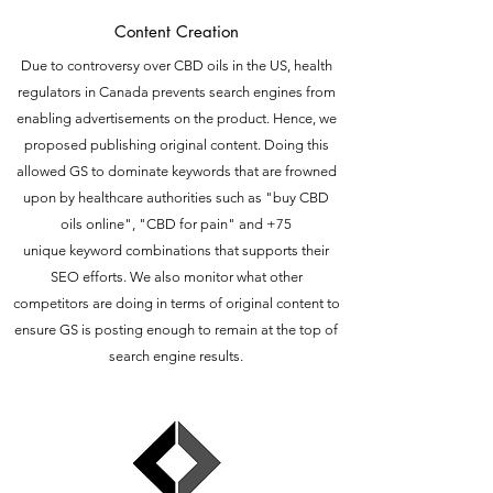
Content Creation
Due to controversy over CBD oils in the US, health
regulators in Canada prevents search engines from
enabling advertisements on the product. Hence, we
proposed publishing original content. Doing this
allowed GS to dominate keywords that are frowned
upon by healthcare authorities such as "buy CBD
oils online", "CBD for pain" and +75
unique keyword combinations that supports their
SEO efforts. We also monitor what other
competitors are doing in terms of original content to
ensure GS is posting enough to remain at the top of
search engine results.