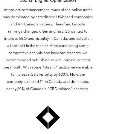
Search Engine Optimization
At project commencement, much of the online traffic
was dominated by established US-based companies
and 4-5 Canadian stores. Therefore, Google
rankings changed often and fast. GS wanted to
improve SEO and visibility in Canada, and establish
a foothold in the market. After conducting some
competitive analysis and keyword research, we
recommended publishing several original content
per month. With some "stealth" tactics we were able
to increase GS's visibility by 600%. Now, the
company is ranked #1 in Canada and dominates
nearly 60% of Canada's "CBD-related" searches.