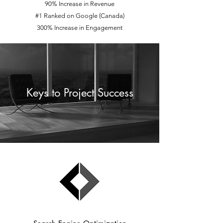
90% Increase in Revenue
#1 Ranked on Google (Canada)
300% Increase in Engagement
Keys to Project Success